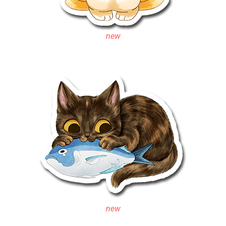
new
new